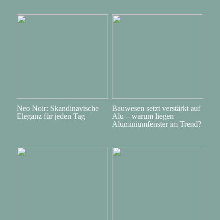
Neo Noir: Skandinavische
Bauwesen setzt verstärkt auf
Eleganz für jeden Tag
Alu – warum liegen
Aluminiumfenster im Trend?