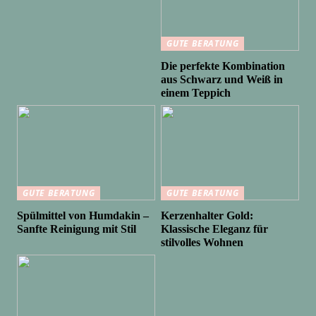
GUTE BERATUNG
Die perfekte Kombination
aus Schwarz und Weiß in
einem Teppich
GUTE BERATUNG
GUTE BERATUNG
Spülmittel von Humdakin –
Kerzenhalter Gold:
Sanfte Reinigung mit Stil
Klassische Eleganz für
stilvolles Wohnen