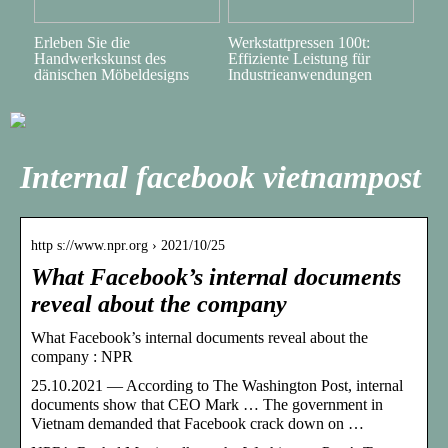
Erleben Sie die
Werkstattpressen 100t:
Handwerkskunst des
Effiziente Leistung für
dänischen Möbeldesigns
Industrieanwendungen
Internal facebook vietnampost
http s://www.npr.org › 2021/10/25
What Facebook’s internal documents
reveal about the company
What Facebook’s internal documents reveal about the
company : NPR
25.10.2021 — According to The Washington Post, internal
documents show that CEO Mark … The government in
Vietnam demanded that Facebook crack down on …