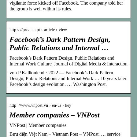
vigilante force kicked off Facebook. The company told her
the group is well within its rules.
http s://proa.ua.pt › article › view
Facebook’s Dark Pattern Design,
Public Relations and Internal …
Facebook’s Dark Pattern Design, Public Relations and
Internal Work Culture| Journal of Digital Media & Interaction
von P Kallioniemi · 2022 — Facebook’s Dark Pattern
Design, Public Relations and Internal Work … 10 years later:
Facebook’s design evolution. … Washington Post.
http ://www.vnpost.vn › en-us › key
Member companies – VNPost
VNPost | Member companies
Bưu điện Việt Nam – Vietnam Post – VNPost. … service