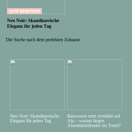
GUTE BERATUNG
Neo Noir: Skandinavische
Eleganz für jeden Tag
Die Suche nach dem perfekten Zuhause
Neo Noir: Skandinavische
Bauwesen setzt verstärkt auf
Eleganz für jeden Tag
Alu – warum liegen
Aluminiumfenster im Trend?