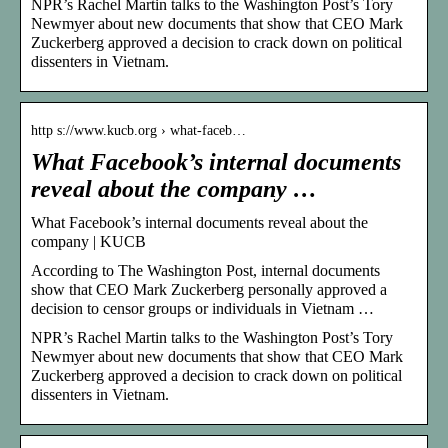
NPR’s Rachel Martin talks to the Washington Post’s Tory
Newmyer about new documents that show that CEO Mark
Zuckerberg approved a decision to crack down on political
dissenters in Vietnam.
http s://www.kucb.org › what-faceb…
What Facebook’s internal documents
reveal about the company …
What Facebook’s internal documents reveal about the
company | KUCB
According to The Washington Post, internal documents
show that CEO Mark Zuckerberg personally approved a
decision to censor groups or individuals in Vietnam …
NPR’s Rachel Martin talks to the Washington Post’s Tory
Newmyer about new documents that show that CEO Mark
Zuckerberg approved a decision to crack down on political
dissenters in Vietnam.