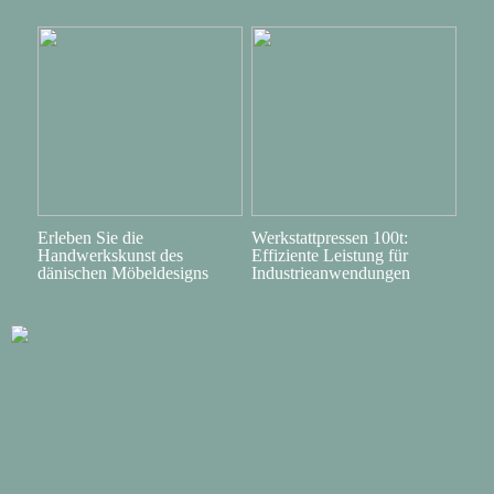
Erleben Sie die
Werkstattpressen 100t:
Handwerkskunst des
Effiziente Leistung für
dänischen Möbeldesigns
Industrieanwendungen