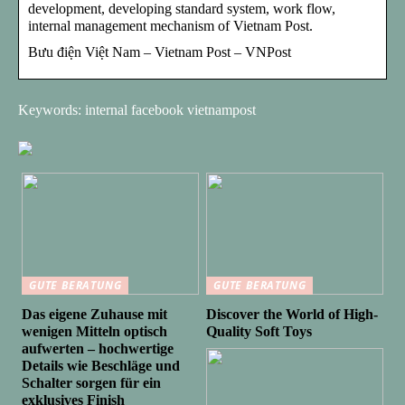
development, developing standard system, work flow,
internal management mechanism of Vietnam Post.
Bưu điện Việt Nam – Vietnam Post – VNPost
Keywords: internal facebook vietnampost
GUTE BERATUNG
GUTE BERATUNG
Das eigene Zuhause mit
Discover the World of High-
wenigen Mitteln optisch
Quality Soft Toys
aufwerten – hochwertige
Details wie Beschläge und
Schalter sorgen für ein
exklusives Finish