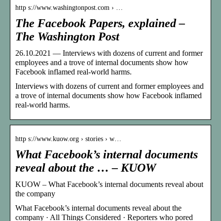
http s://www.washingtonpost.com › …
The Facebook Papers, explained –
The Washington Post
26.10.2021 — Interviews with dozens of current and former
employees and a trove of internal documents show how
Facebook inflamed real-world harms.
Interviews with dozens of current and former employees and
a trove of internal documents show how Facebook inflamed
real-world harms.
http s://www.kuow.org › stories › w…
What Facebook’s internal documents
reveal about the … – KUOW
KUOW – What Facebook’s internal documents reveal about
the company
What Facebook’s internal documents reveal about the
company · All Things Considered · Reporters who pored