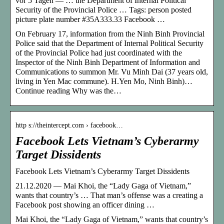
vor 5 Tagen — … the Department of Internal Political
Security of the Provincial Police … Tags: person posted
picture plate number #35A333.33 Facebook …
On February 17, information from the Ninh Binh Provincial
Police said that the Department of Internal Political Security
of the Provincial Police had just coordinated with the
Inspector of the Ninh Binh Department of Information and
Communications to summon Mr. Vu Minh Dai (37 years old,
living in Yen Mac commune). H.Yen Mo, Ninh Binh)…
Continue reading Why was the…
http s://theintercept.com › facebook…
Facebook Lets Vietnam’s Cyberarmy
Target Dissidents
Facebook Lets Vietnam’s Cyberarmy Target Dissidents
21.12.2020 — Mai Khoi, the “Lady Gaga of Vietnam,”
wants that country’s … That man’s offense was a creating a
Facebook post showing an officer dining …
Mai Khoi, the “Lady Gaga of Vietnam,” wants that country’s