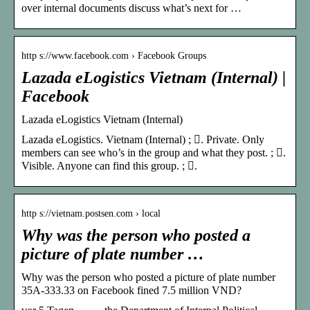
over internal documents discuss what’s next for …
http s://www.facebook.com › Facebook Groups
Lazada eLogistics Vietnam (Internal) |
Facebook
Lazada eLogistics Vietnam (Internal)
Lazada eLogistics. Vietnam (Internal) ; 󰚼. Private. Only
members can see who’s in the group and what they post. ; 󰛻.
Visible. Anyone can find this group. ; 󰛐.
http s://vietnam.postsen.com › local
Why was the person who posted a
picture of plate number …
Why was the person who posted a picture of plate number
35A-333.33 on Facebook fined 7.5 million VND?