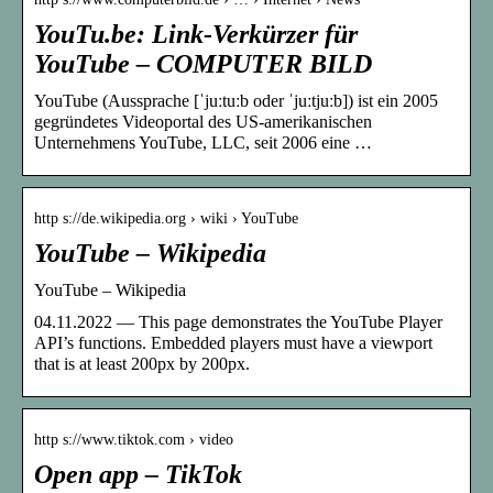
YouTu.be: Link-Verkürzer für
YouTube – COMPUTER BILD
YouTube (Aussprache [ˈjuːtuːb oder ˈjuːtjuːb]) ist ein 2005
gegründetes Videoportal des US-amerikanischen
Unternehmens YouTube, LLC, seit 2006 eine …
http s://de.wikipedia.org › wiki › YouTube
YouTube – Wikipedia
YouTube – Wikipedia
04.11.2022 — This page demonstrates the YouTube Player
API’s functions. Embedded players must have a viewport
that is at least 200px by 200px.
http s://www.tiktok.com › video
Open app – TikTok