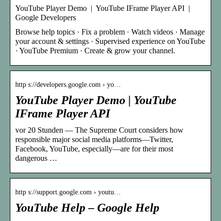
YouTube Player Demo | YouTube IFrame Player API |
Google Developers
Browse help topics · Fix a problem · Watch videos · Manage
your account & settings · Supervised experience on YouTube
· YouTube Premium · Create & grow your channel.
http s://developers.google.com › yo…
YouTube Player Demo | YouTube
IFrame Player API
vor 20 Stunden — The Supreme Court considers how
responsible major social media platforms—Twitter,
Facebook, YouTube, especially—are for their most
dangerous …
http s://support.google.com › youtu…
YouTube Help – Google Help