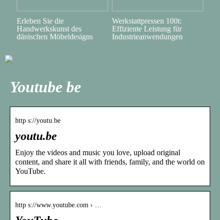
Erleben Sie die
Werkstattpressen 100t:
Handwerkskunst des
Effiziente Leistung für
dänischen Möbeldesigns
Industrieanwendungen
Youtube be
http s://youtu.be
youtu.be
Enjoy the videos and music you love, upload original
content, and share it all with friends, family, and the world on
YouTube.
http s://www.youtube.com › …