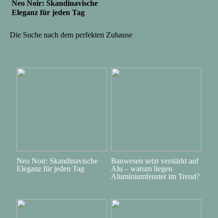
Neo Noir: Skandinavische
Eleganz für jeden Tag
Die Suche nach dem perfekten Zuhause
Neo Noir: Skandinavische
Bauwesen setzt verstärkt auf
Eleganz für jeden Tag
Alu – warum liegen
Aluminiumfenster im Trend?