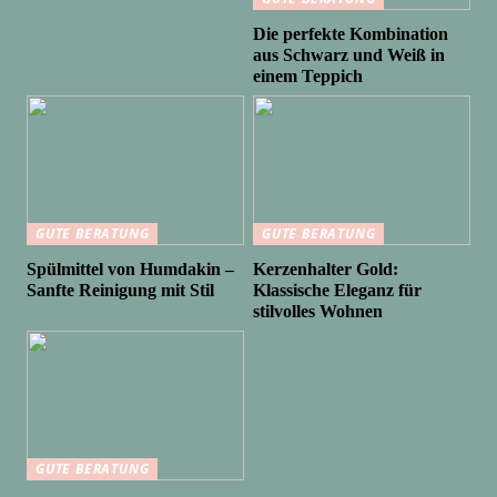
Die perfekte Kombination
aus Schwarz und Weiß in
einem Teppich
GUTE BERATUNG
GUTE BERATUNG
Spülmittel von Humdakin –
Kerzenhalter Gold:
Sanfte Reinigung mit Stil
Klassische Eleganz für
stilvolles Wohnen
GUTE BERATUNG