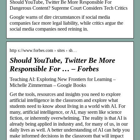
Should YouTube, Twitter Be More Responsible For
Dangerous Content? Supreme Court Considers Tech Critics
Google warns of dire circumstances if social media
companies face more legal liability, while critics argue the
social media companies need reining in.
http s://www.forbes.com › sites › sh…
Should YouTube, Twitter Be More
Responsible For … – Forbes
Teaching AI: Exploring New Frontiers for Learning –
Michelle Zimmerman – Google Books
Get the tools, resources and insights you need to explore
artificial intelligence in the classroom and explore what
students need to know about living in a world with AI. For
many, artificial intelligence, or AI, may seem like science
fiction, or inherently overwhelming. The reality is that AI is
already being applied in industry and, for many of us, in our
daily lives as well. A better understanding of AI can help you
make informed decisions in the classroom that will impact