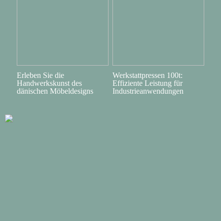
Erleben Sie die
Werkstattpressen 100t:
Handwerkskunst des
Effiziente Leistung für
dänischen Möbeldesigns
Industrieanwendungen