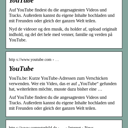
YouTube
Auf YouTube findest du die angesagtesten Videos und
Tracks. Außerdem kannst du eigene Inhalte hochladen und
mit Freunden oder gleich der ganzen Welt teilen.
Nyd de videoer og den musik, du holder af, upload originalt
indhold, og del det hele med venner, familie og verden på
YouTube.
http s://www.youtube.com › …
YouTube
YouTu.be: Kurze YouTube-Adressen zum Verschicken
verwenden. Wer ein Video, das er auf „YouTube“ gefunden
hat, weiterleiten möchte, musste dazu bisher eine …
Auf YouTube findest du die angesagtesten Videos und
Tracks. Außerdem kannst du eigene Inhalte hochladen und
mit Freunden oder gleich der ganzen Welt teilen.
http s://www.computerbild.de › … › Internet › News