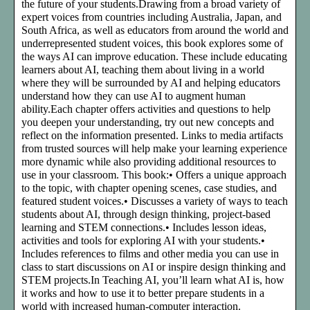
the future of your students.Drawing from a broad variety of
expert voices from countries including Australia, Japan, and
South Africa, as well as educators from around the world and
underrepresented student voices, this book explores some of
the ways AI can improve education. These include educating
learners about AI, teaching them about living in a world
where they will be surrounded by AI and helping educators
understand how they can use AI to augment human
ability.Each chapter offers activities and questions to help
you deepen your understanding, try out new concepts and
reflect on the information presented. Links to media artifacts
from trusted sources will help make your learning experience
more dynamic while also providing additional resources to
use in your classroom. This book:• Offers a unique approach
to the topic, with chapter opening scenes, case studies, and
featured student voices.• Discusses a variety of ways to teach
students about AI, through design thinking, project-based
learning and STEM connections.• Includes lesson ideas,
activities and tools for exploring AI with your students.•
Includes references to films and other media you can use in
class to start discussions on AI or inspire design thinking and
STEM projects.In Teaching AI, you’ll learn what AI is, how
it works and how to use it to better prepare students in a
world with increased human-computer interaction.