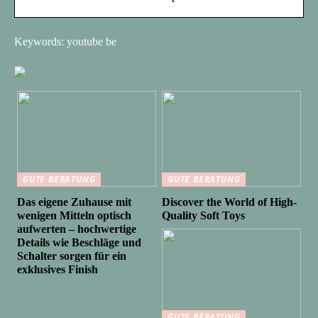
Keywords: youtube be
GUTE BERATUNG
GUTE BERATUNG
Das eigene Zuhause mit
Discover the World of High-
wenigen Mitteln optisch
Quality Soft Toys
aufwerten – hochwertige
Details wie Beschläge und
Schalter sorgen für ein
exklusives Finish
GUTE BERATUNG