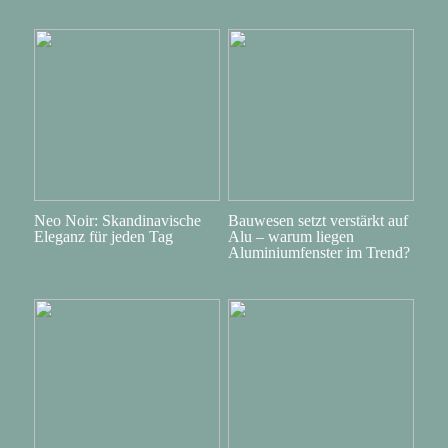
Neo Noir: Skandinavische
Bauwesen setzt verstärkt auf
Eleganz für jeden Tag
Alu – warum liegen
Aluminiumfenster im Trend?