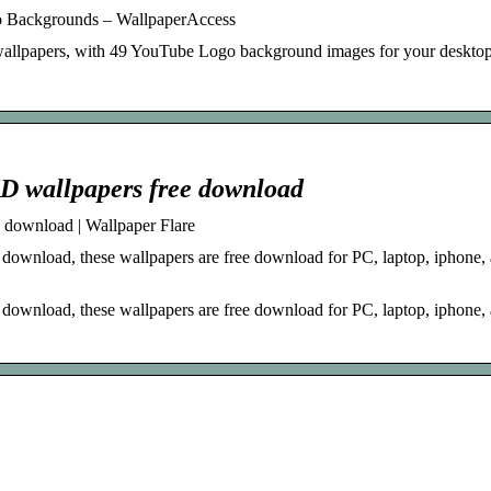
 Backgrounds – WallpaperAccess
 wallpapers, with 49 YouTube Logo background images for your deskto
HD wallpapers free download
 download | Wallpaper Flare
ownload, these wallpapers are free download for PC, laptop, iphone,
ownload, these wallpapers are free download for PC, laptop, iphone,