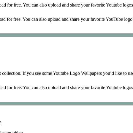
d for free. You can also upload and share your favorite Youtube logos
 for free. You can also upload and share your favorite YouTube logo
collection. If you see some Youtube Logo Wallpapers you’d like to use
d for free. You can also upload and share your favorite Youtube logos
t
design video