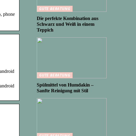
GUTE BERATUNG
p, phone
Die perfekte Kombination aus
Schwarz und Weiß in einem
Teppich
 android
GUTE BERATUNG
Spülmittel von Humdakin –
 android
Sanfte Reinigung mit Stil
GUTE BERATUNG