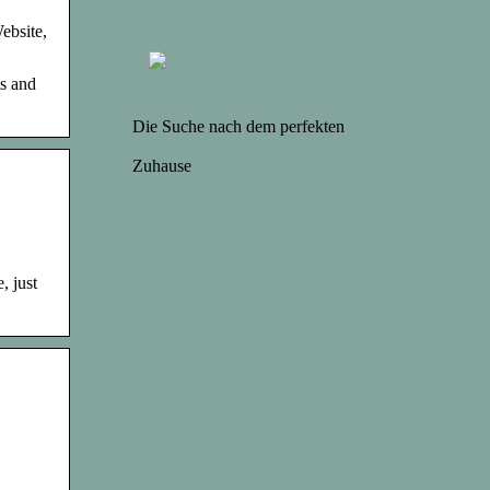
ebsite,
s and
Die Suche nach dem perfekten
Zuhause
, just