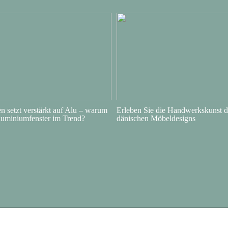
 setzt verstärkt auf Alu – warum
Erleben Sie die Handwerkskunst d
luminiumfenster im Trend?
dänischen Möbeldesigns