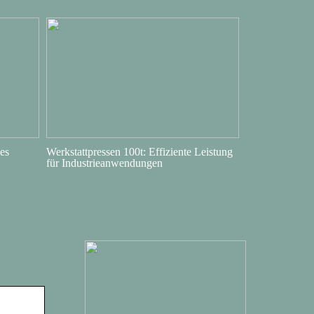
es
Werkstattpressen 100t: Effiziente Leistung
für Industrieanwendungen