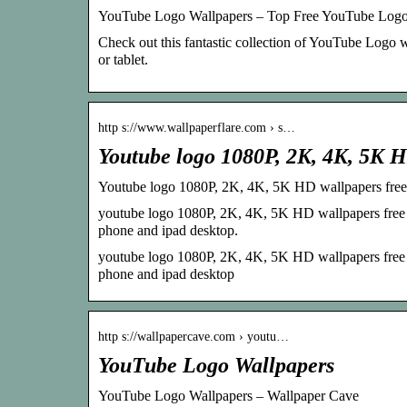
YouTube Logo Wallpapers – Top Free YouTube Logo
Check out this fantastic collection of YouTube Logo
or tablet.
http s://www.wallpaperflare.com › s…
Youtube logo 1080P, 2K, 4K, 5K 
Youtube logo 1080P, 2K, 4K, 5K HD wallpapers free
youtube logo 1080P, 2K, 4K, 5K HD wallpapers free d
phone and ipad desktop.
youtube logo 1080P, 2K, 4K, 5K HD wallpapers free d
phone and ipad desktop
http s://wallpapercave.com › youtu…
YouTube Logo Wallpapers
YouTube Logo Wallpapers – Wallpaper Cave