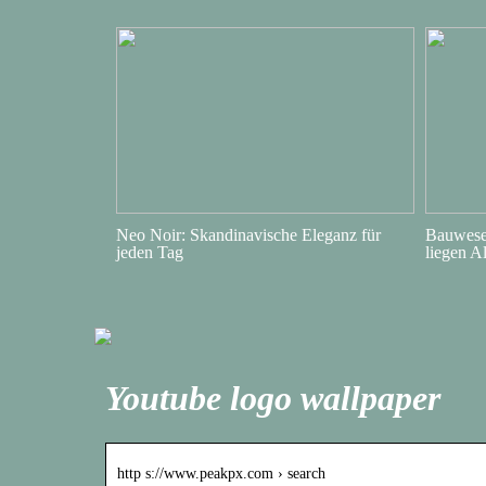
Neo Noir: Skandinavische Eleganz für
Bauwesen
jeden Tag
liegen A
Youtube logo wallpaper
http s://www.peakpx.com › search