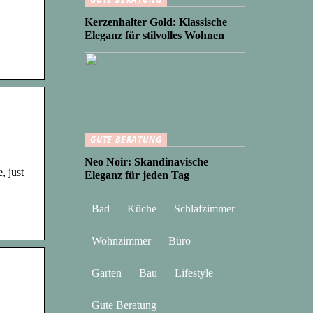
Kerzenhalter Gold: Klassische
Eleganz für stilvolles Wohnen
GUTE BERATUNG
Neo Noir: Skandinavische
, just
Eleganz für jeden Tag
Bad
Küche
Schlafzimmer
Wohnzimmer
Büro
Garten
Bau
Lifestyle
Gute Beratung