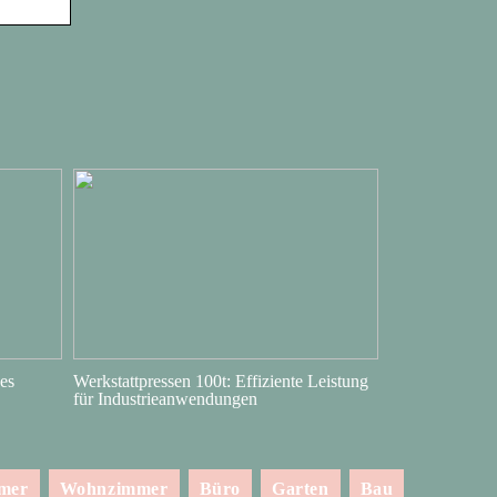
es
Werkstattpressen 100t: Effiziente Leistung
für Industrieanwendungen
mmer
Wohnzimmer
Büro
Garten
Bau