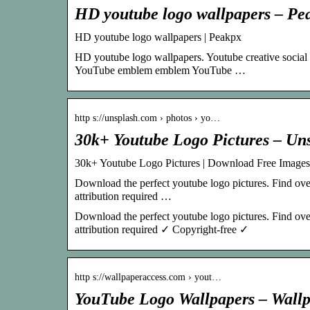
HD youtube logo wallpapers – Pe
HD youtube logo wallpapers | Peakpx
HD youtube logo wallpapers. Youtube creative social
YouTube emblem emblem YouTube …
http s://unsplash.com › photos › yo…
30k+ Youtube Logo Pictures – Un
30k+ Youtube Logo Pictures | Download Free Images
Download the perfect youtube logo pictures. Find ove
attribution required …
Download the perfect youtube logo pictures. Find ove
attribution required ✓ Copyright-free ✓
http s://wallpaperaccess.com › yout…
YouTube Logo Wallpapers – Wall