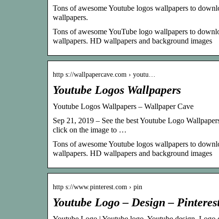
Tons of awesome Youtube logos wallpapers to downloa
wallpapers.
Tons of awesome YouTube logo wallpapers to download
wallpapers. HD wallpapers and background images
http s://wallpapercave.com › youtu…
Youtube Logos Wallpapers
Youtube Logos Wallpapers – Wallpaper Cave
Sep 21, 2019 – See the best Youtube Logo Wallpapers 
click on the image to …
Tons of awesome Youtube logos wallpapers to downloa
wallpapers. HD wallpapers and background images
http s://www.pinterest.com › pin
Youtube Logo – Design – Pinteres
Youtube Logo | Youtube logo, Youtube design, Logo 