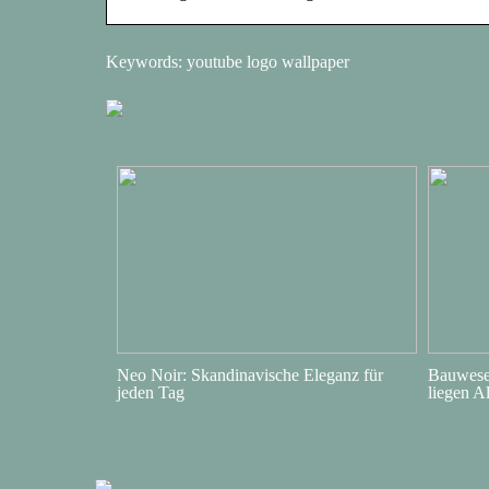
Keywords: youtube logo wallpaper
Neo Noir: Skandinavische Eleganz für
Bauwesen
jeden Tag
liegen A