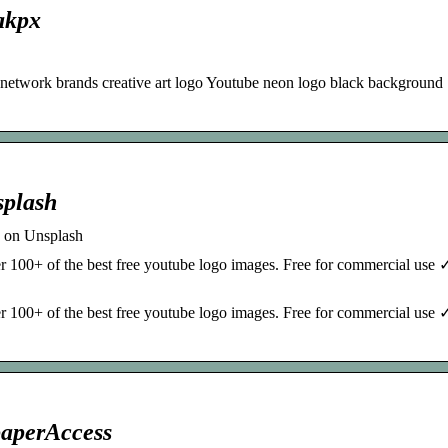
akpx
 network brands creative art logo Youtube neon logo black background
splash
 on Unsplash
r 100+ of the best free youtube logo images. Free for commercial use
r 100+ of the best free youtube logo images. Free for commercial use
paperAccess