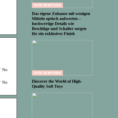
GUTE BERATUNG
Das eigene Zuhause mit wenigen
Mitteln optisch aufwerten –
hochwertige Details wie
Beschläge und Schalter sorgen
für ein exklusives Finish
 ✓ No
GUTE BERATUNG
Discover the World of High-
 ✓ No
Quality Soft Toys