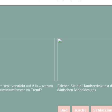
 setzt verstärkt auf Alu – warum
Erleben Sie die Handwerkskunst d
luminiumfenster im Trend?
dänischen Möbeldesigns
Bad
Küche
Schlafzi