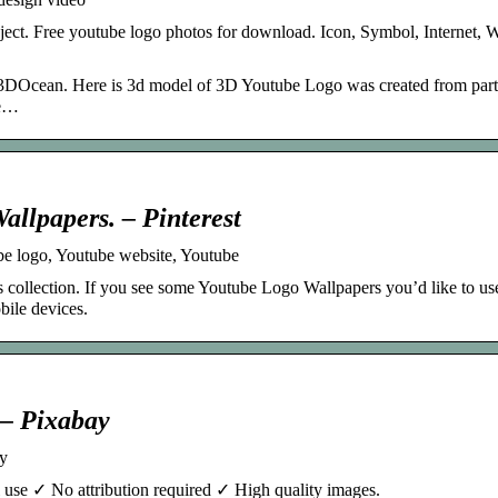
ject. Free youtube logo photos for download. Icon, Symbol, Internet, W
DOcean. Here is 3d model of 3D Youtube Logo was created from part
ce…
llpapers. – Pinterest
e logo, Youtube website, Youtube
collection. If you see some Youtube Logo Wallpapers you’d like to use
bile devices.
 – Pixabay
y
use ✓ No attribution required ✓ High quality images.