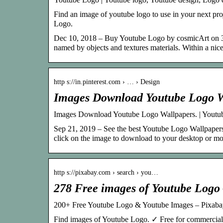
Find an image of youtube logo to use in your next pro
Logo.
Dec 10, 2018 – Buy Youtube Logo by cosmicArt on 3
named by objects and textures materials. Within a ni
http s://in.pinterest.com › … › Design
Images Download Youtube Logo Wa
Images Download Youtube Logo Wallpapers. | Youtub
Sep 21, 2019 – See the best Youtube Logo Wallpapers 
click on the image to download to your desktop or mo
http s://pixabay.com › search › you…
278 Free images of Youtube Logo
200+ Free Youtube Logo & Youtube Images – Pixaba
Find images of Youtube Logo. ✓ Free for commercial 